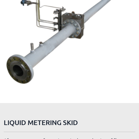
LIQUID METERING SKID