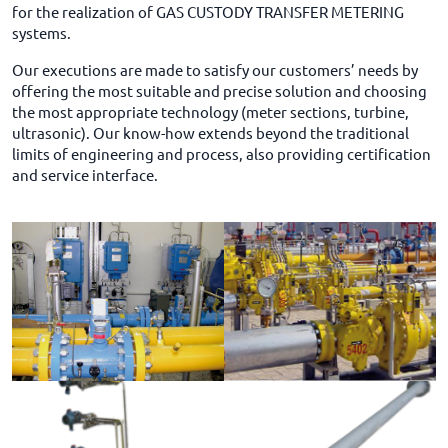
for the realization of GAS CUSTODY TRANSFER METERING
systems.
Our executions are made to satisfy our customers’ needs by
offering the most suitable and precise solution and choosing
the most appropriate technology (meter sections, turbine,
ultrasonic). Our know-how extends beyond the traditional
limits of engineering and process, also providing certification
and service interface.