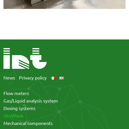
News
Privacy policy
Flow meters
Gas/Liquid analysis system
Dosing systems
Skid/Rack
Mechanical components