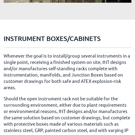
INSTRUMENT BOXES/CABINETS
Whenever the goal is to install/group several instruments in a
single point, receiving a finished system on site, INT designs
and/or manufactures self-standing racks complete with
instrumentation, manifolds, and Junction Boxes based on
customer drawings for both safe and ATEX explosion-risk
areas.
Should the open instrument rack not be suitable for the
surrounding environment, either due to plant requirements
or environmental reasons, INT designs and/or manufactures
the same solution based on customer drawings, but complete
with protective boxes made of various materials such as
stainless steel, GRP, painted carbon steel, and with varying IP