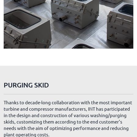
PURGING SKID
Thanks to decade-long collaboration with the most important
turbine and compressor manufacturers, INT has participated
in the design and construction of various washing/purging
skids, customizing them according to the end customer’s
needs with the aim of optimizing performance and reducing
plant operating costs.