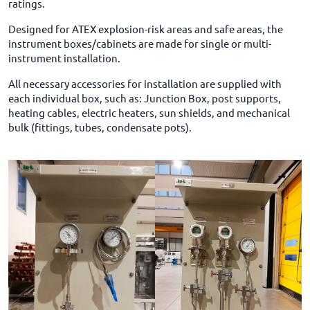
ratings.
Designed for ATEX explosion-risk areas and safe areas, the
instrument boxes/cabinets are made for single or multi-
instrument installation.
All necessary accessories for installation are supplied with
each individual box, such as: Junction Box, post supports,
heating cables, electric heaters, sun shields, and mechanical
bulk (fittings, tubes, condensate pots).