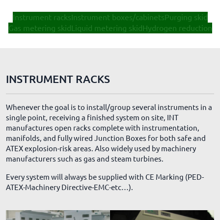
Instrument racks
Instrument boxes/cabinets
Purging skid
Gas metering skid
Liquid metering skid
Hydrogen reduction
INSTRUMENT RACKS
Whenever the goal is to install/group several instruments in a
single point, receiving a finished system on site, INT
manufactures open racks complete with instrumentation,
manifolds, and fully wired Junction Boxes for both safe and
ATEX explosion-risk areas. Also widely used by machinery
manufacturers such as gas and steam turbines.
Every system will always be supplied with CE Marking (PED-
ATEX-Machinery Directive-EMC-etc…).