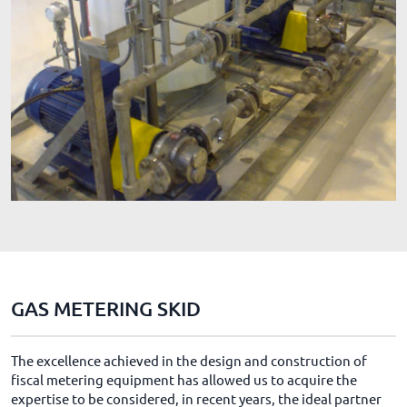
GAS METERING SKID
The excellence achieved in the design and construction of
fiscal metering equipment has allowed us to acquire the
expertise to be considered, in recent years, the ideal partner