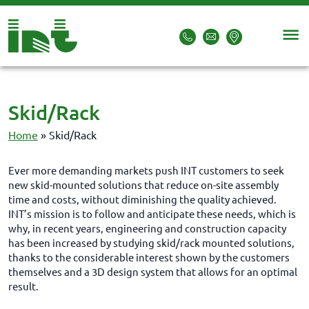
Skid/Rack
Home
»
Skid/Rack
Ever more demanding markets push INT customers to seek
new skid-mounted solutions that reduce on-site assembly
time and costs, without diminishing the quality achieved.
INT’s mission is to follow and anticipate these needs, which is
why, in recent years, engineering and construction capacity
has been increased by studying skid/rack mounted solutions,
thanks to the considerable interest shown by the customers
themselves and a 3D design system that allows for an optimal
result.