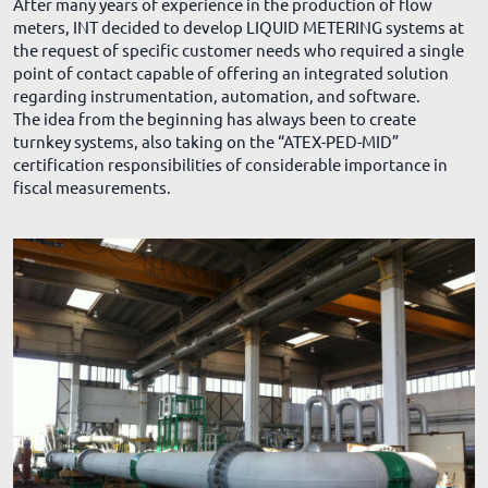
After many years of experience in the production of flow
meters, INT decided to develop LIQUID METERING systems at
the request of specific customer needs who required a single
point of contact capable of offering an integrated solution
regarding instrumentation, automation, and software.
The idea from the beginning has always been to create
turnkey systems, also taking on the “ATEX-PED-MID”
certification responsibilities of considerable importance in
fiscal measurements.