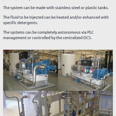
The system can be made with stainless steel or plastic tanks.
The fluid to be injected can be heated and/or enhanced with
specific detergents.
The systems can be completely autonomous via PLC
management or controlled by the centralized DCS.