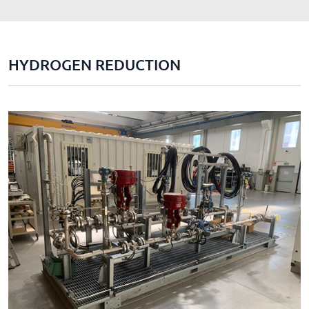
HYDROGEN REDUCTION