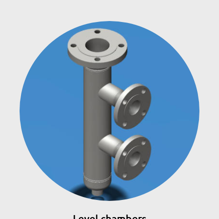
Level chambers