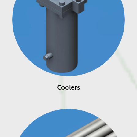
Coolers