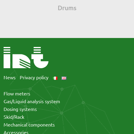
Drums
News
Privacy policy
Flow meters
Gas/Liquid analysis system
Dosing systems
Skid/Rack
Mechanical components
Accessories