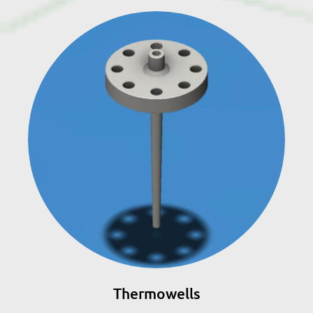
Thermowells