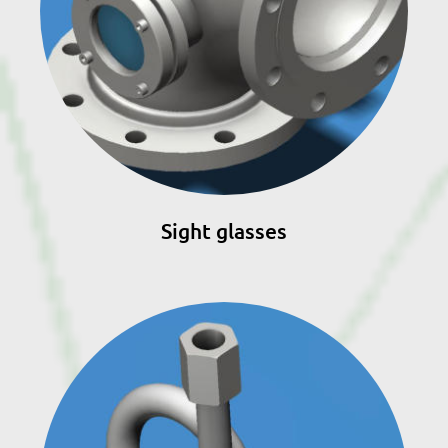
Sight glasses