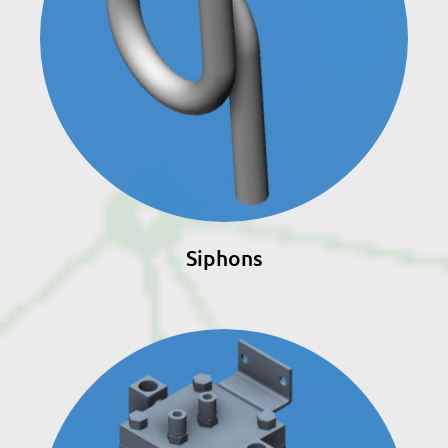
Siphons