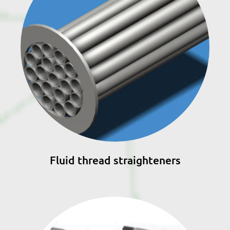
Fluid thread straighteners