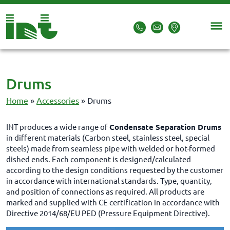
Drums
Home
»
Accessories
»
Drums
INT produces a wide range of
Condensate Separation Drums
in different materials (Carbon steel, stainless steel, special
steels) made from seamless pipe with welded or hot-formed
dished ends. Each component is designed/calculated
according to the design conditions requested by the customer
in accordance with international standards. Type, quantity,
and position of connections as required. All products are
marked and supplied with CE certification in accordance with
Directive 2014/68/EU PED (Pressure Equipment Directive).