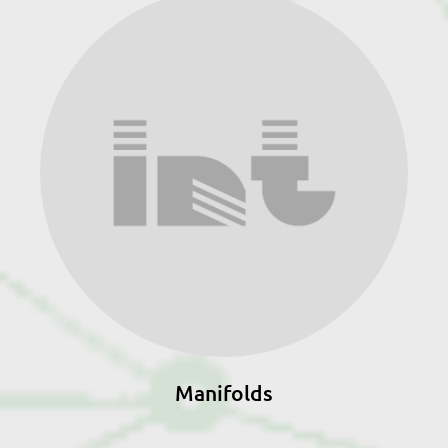
Manifolds