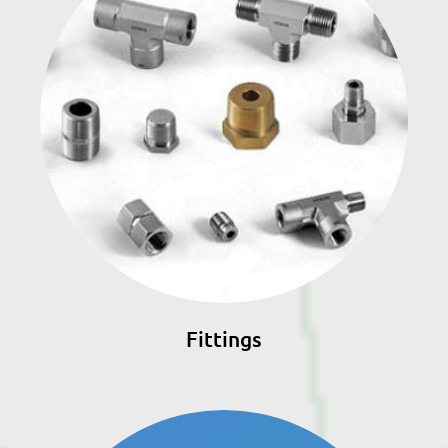
Fittings