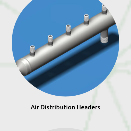
Air Distribution Headers