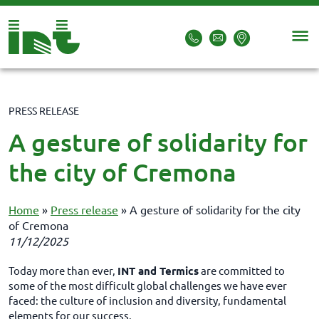
PRESS RELEASE
A gesture of solidarity for
the city of Cremona
Home
»
Press release
»
A gesture of solidarity for the city
of Cremona
11/12/2025
Today more than ever,
INT and Termics
are committed to
some of the most difficult global challenges we have ever
faced: the culture of inclusion and diversity, fundamental
elements for our success.