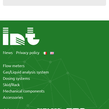
News
Privacy policy
Flow meters
Gas/Liquid analysis system
Dosing systems
Skid/Rack
Mechanical components
Accessories