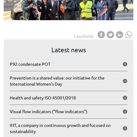
Condividi
Latest news
P92 condensate POT
Prevention is a shared value: our initiative for the
International Women’s Day
Health and safety ISO 45001/2018
Visual flow indicators (“flow indicators”)
INT, a company in continuous growth and focused on
sustainability