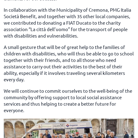
In collaboration with the Municipality of Cremona, PMG Italia
Società Benefit, and together with 35 other local companies,
we contributed to donating a FIAT Ducato to the charity
association “La città dell’uomo” for the transport of people
with disabilities and vulnerabilities.
A small gesture that will be of great help to the families of
children with disabilities, who will thus be able to go to school
together with their friends, and to all those who need
assistance to carry out their activities to the best of their
ability, especially if it involves traveling several kilometers
every day.
We will continue to commit ourselves to the well-being of the
community by offering support to local social assistance
services and thus helping to create a better future for
everyone.