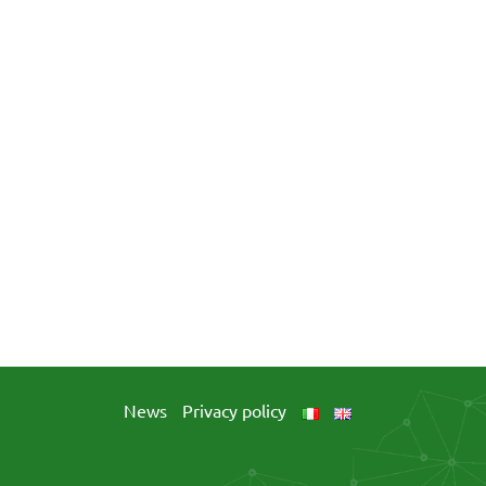
News
Privacy policy