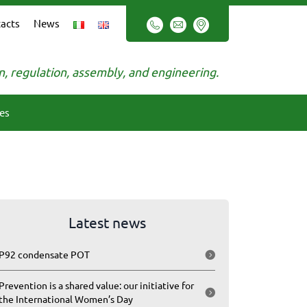
acts
News
on, regulation, assembly, and engineering.
es
Latest news
P92 condensate POT
Prevention is a shared value: our initiative for
the International Women’s Day