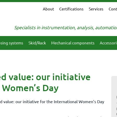
About
Certifications
Services
Cont
Specialists in instrumentation, analysis, automati
sing systems
Skid/Rack
Mechanical components
Accessori
d value: our initiative
al Women’s Day
d value: our initiative for the International Women’s Day