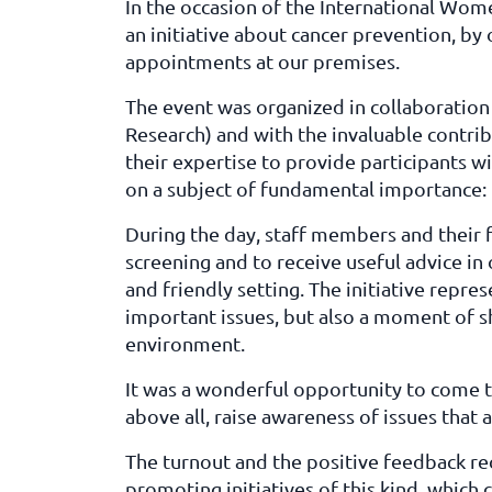
In the occasion of the International W
an initiative about cancer prevention, by 
appointments at our premises.
The event was organized in collaboration
Research) and with the invaluable contri
their expertise to provide participants w
on a subject of fundamental importance: 
During the day, staff members and their 
screening and to receive useful advice in 
and friendly setting. The initiative repr
important issues, but also a moment of s
environment.
It was a wonderful opportunity to come 
above all, raise awareness of issues that af
The turnout and the positive feedback re
promoting initiatives of this kind, whic