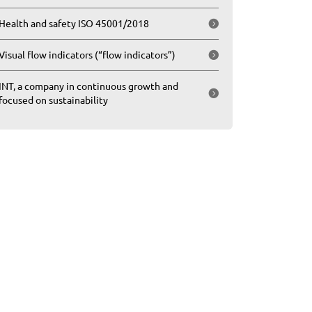
Health and safety ISO 45001/2018
Visual flow indicators (“flow indicators”)
INT, a company in continuous growth and
focused on sustainability