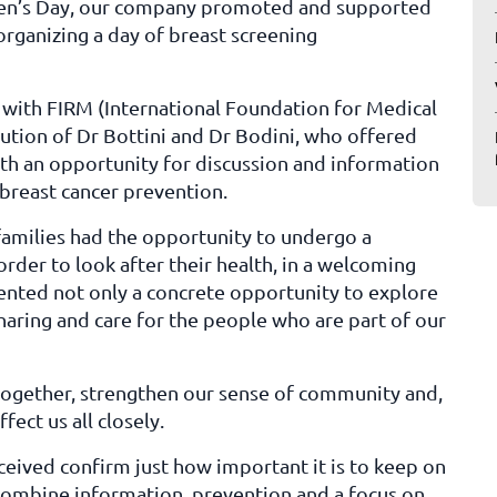
omen’s Day, our company promoted and supported
organizing a day of breast screening
 with FIRM (International Foundation for Medical
bution of Dr Bottini and Dr Bodini, who offered
ith an opportunity for discussion and information
breast cancer prevention.
families had the opportunity to undergo a
order to look after their health, in a welcoming
esented not only a concrete opportunity to explore
haring and care for the people who are part of our
together, strengthen our sense of community and,
fect us all closely.
ceived confirm just how important it is to keep on
h combine information, prevention and a focus on