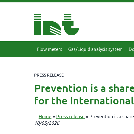
Flow meters
Gas/Liquid analysis system
Do
PRESS RELEASE
Prevention is a share
for the Internation
Home
»
Press release
»
Prevention is a share
10/05/2026