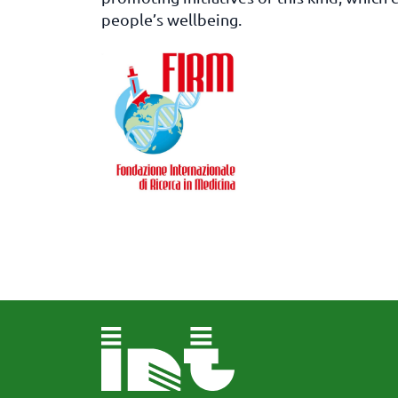
people’s wellbeing.