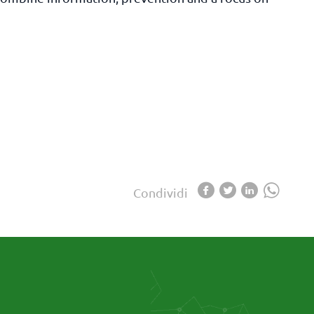
Condividi